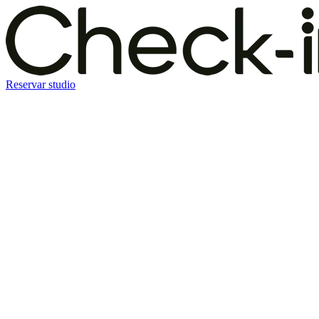
Reservar studio